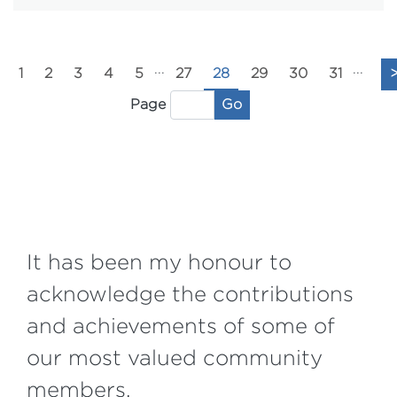
...
...
1
2
3
4
5
27
28
29
30
31
Go
Page
It has been my honour to
acknowledge the contributions
and achievements of some of
our most valued community
members.