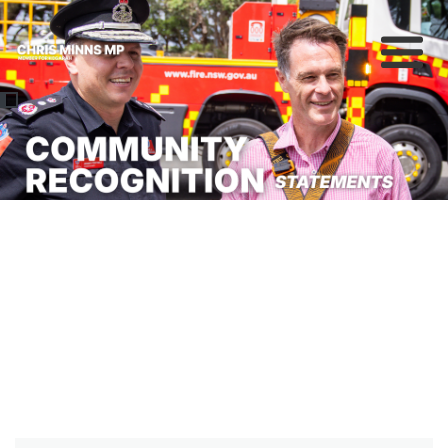
About
Previous
Nex
News
Community
Campaigns