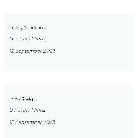
Lesley Sandiland
By Chris Minns
12 September 2023
John Rodger
By Chris Minns
12 September 2023