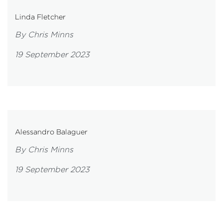
Linda Fletcher
By Chris Minns
19 September 2023
Alessandro Balaguer
By Chris Minns
19 September 2023