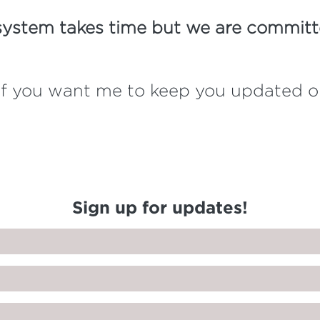
system takes time but we are committe
w if you want me to keep you updated 
Sign up for updates!