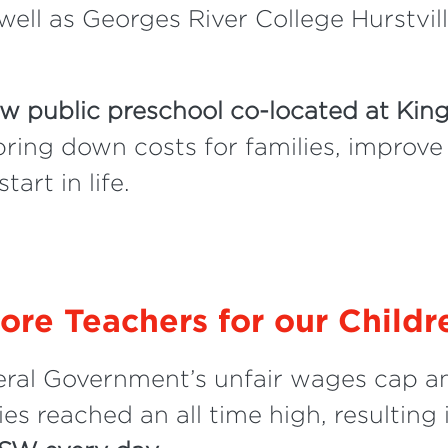
well as Georges River College Hurstvi
w public preschool co-located at Kin
 bring down costs for families, improve
art in life.
ore Teachers for our Childr
eral Government’s unfair wages cap an
es reached an all time high, resulting