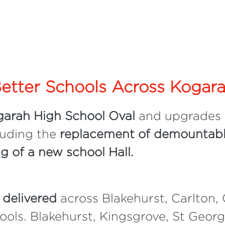
etter Schools Across Kogar
arah High School Oval
and upgrades
luding the
replacement of demountabl
ng of a new school Hall.
 delivered
across Blakehurst, Carlton, 
ols. Blakehurst, Kingsgrove, St Geor