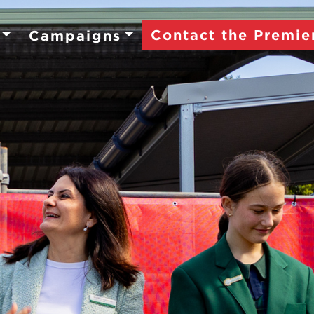
Contact the Premie
Campaigns