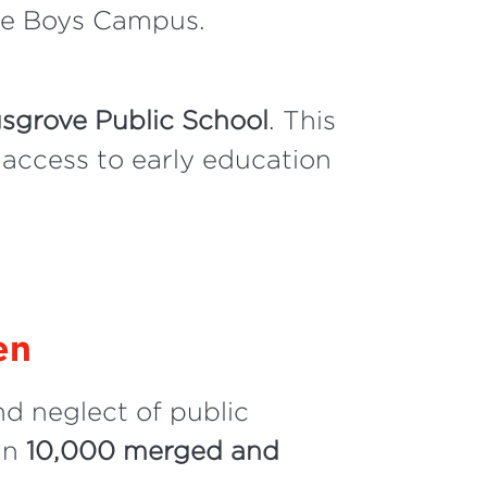
lle Boys Campus.
gsgrove Public School
. This
 access to early education
en
d neglect of public
 in
10,000 merged and