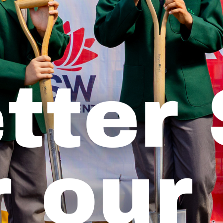
Previous