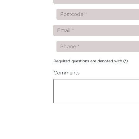
Required questions are denoted with
(*)
Comments