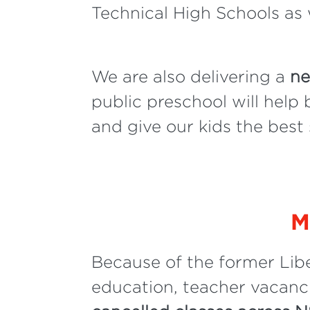
Technical High Schools as 
We are also delivering a
ne
public preschool will help
and give our kids the best st
M
Because of the former Lib
education, teacher vacanci