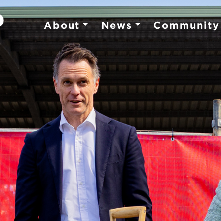
About
News
Community