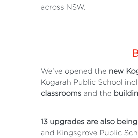
across NSW.
B
We’ve opened the
new Kog
Kogarah Public School inc
classrooms
and the
buildi
13 upgrades are also being
and Kingsgrove Public Scho