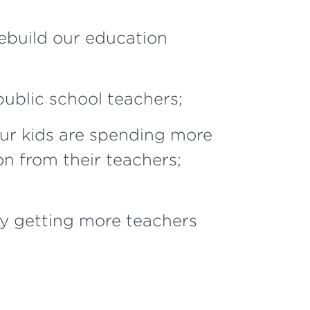
ebuild our education
public school teachers;
r kids are spending more
on from their teachers;
y getting more teachers