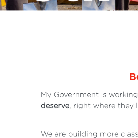
B
My Government is working 
deserve
, right where they l
We are building more clas