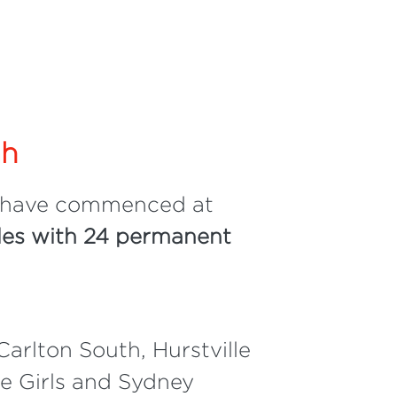
ah
 have commenced at
es with 24 permanent
Carlton South, Hurstville
ge Girls and Sydney