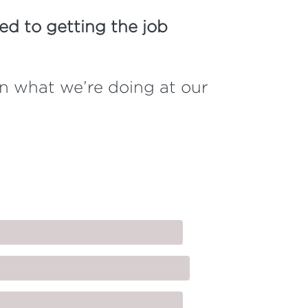
d to getting the job
on what we’re doing at our