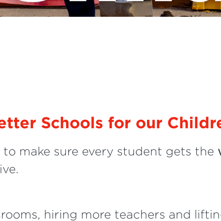
etter Schools for our Childr
to make sure every student gets the
ive.
srooms, hiring more teachers and lift