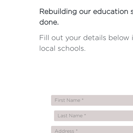
Rebuilding our education 
done.
Fill out your details belo
local schools.