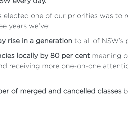
NSW every day.
ected one of our priorities was to r
ree years we’ve:
ay rise in a generation
to all of NSW’s 
ies locally by 80 per cent
meaning ou
and receiving more one-on-one attenti
er of merged and cancelled classes
b