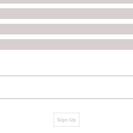
Sign Up