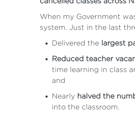
cancelled classes across 
When my Government was el
system. Just in the last th
Delivered the
largest p
Reduced teacher vacanc
time learning in class 
and
Nearly
halved the numb
into the classroom.