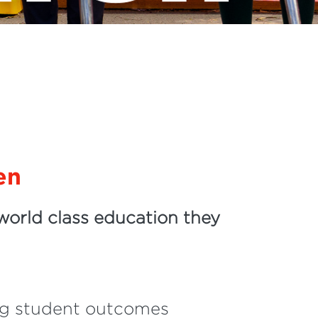
en
world class education they
ing student outcomes