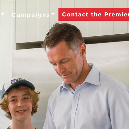
Contact the Premie
Campaigns