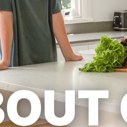
Previous