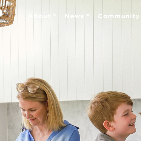
About
News
Community