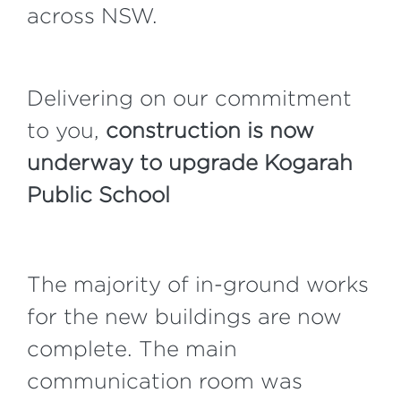
across NSW.
Delivering on our commitment
to you,
construction is now
underway to upgrade Kogarah
Public School
The majority of in-ground works
for the new buildings are now
complete. The main
communication room was