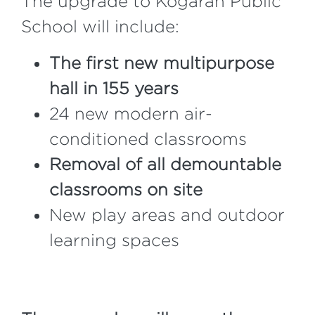
The upgrade to Kogarah Public
School will include:
The first new multipurpose
hall in 155 years
24 new modern air-
conditioned classrooms
Removal of all demountable
classrooms on site
New play areas and outdoor
learning spaces