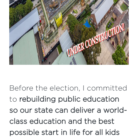
Before the election, I committed
to
rebuilding public education
so our state can deliver a world-
class education and the best
possible start in life for all kids