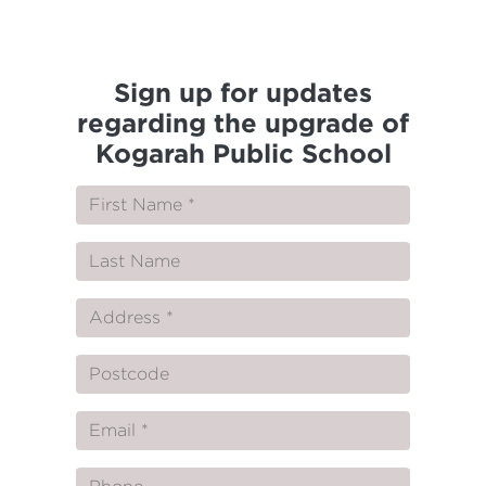
Sign up for updates
regarding the upgrade of
Kogarah Public School