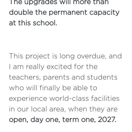
The upgrades will more than
double the permanent capacity
at this school.
This project is long overdue, and
I am really excited for the
teachers, parents and students
who will finally be able to
experience world-class facilities
in our local area, when they are
open, day one, term one, 2027.