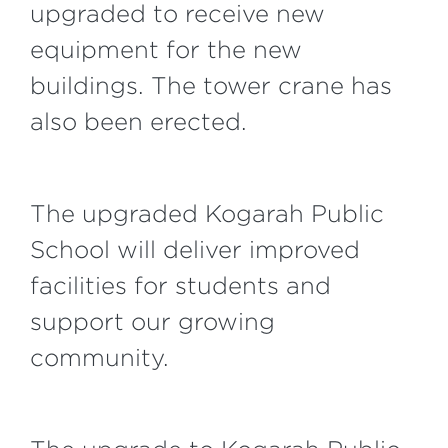
upgraded to receive new
equipment for the new
buildings. The tower crane has
also been erected.
The upgraded Kogarah Public
School will deliver improved
facilities for students and
support our growing
community.