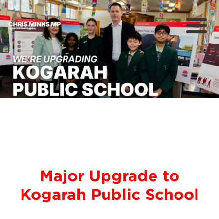
About
Previous
Nex
News
Community
Campaigns
Major Upgrade to
Kogarah Public School