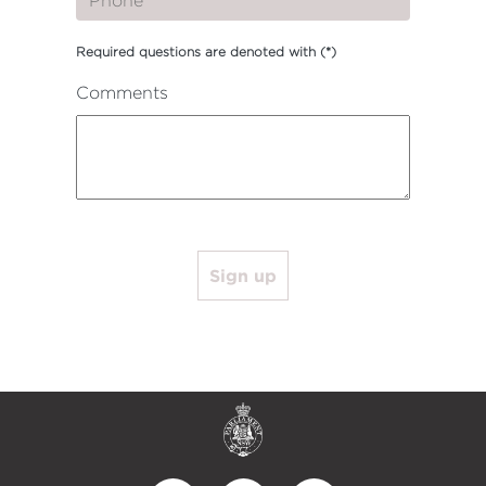
Required questions are denoted with
(*)
Comments
Sign up