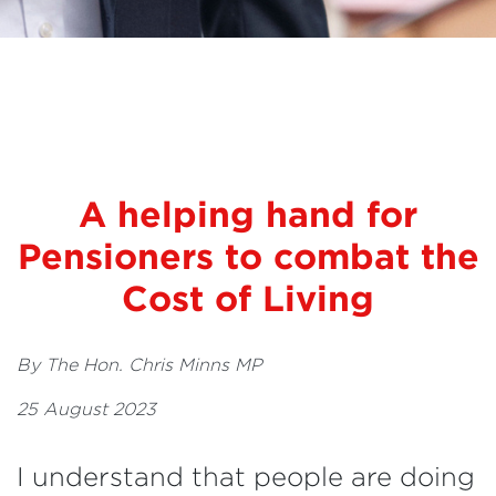
A helping hand for
Pensioners to combat the
Cost of Living
By The Hon. Chris Minns MP
25 August 2023
I understand that people are doing