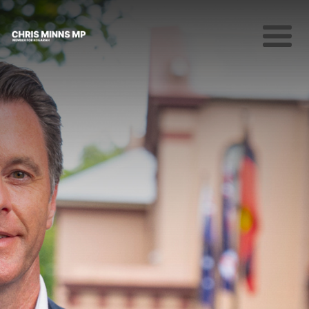
About
News
Community
Campaigns