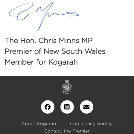
The Hon. Chris Minns MP
Premier of New South Wales
Member for Kogarah
About Kogarah
Community Survey
Contact the Premier