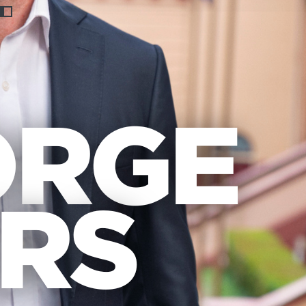
Previous
Nex