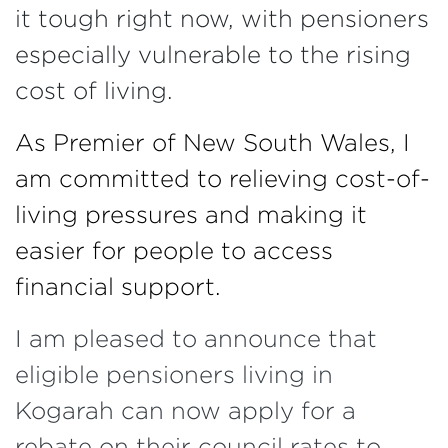
it tough right now, with pensioners
especially vulnerable to the rising
cost of living.
As Premier of New South Wales, I
am committed to relieving cost-of-
living pressures and making it
easier for people to access
financial support.
I am pleased to announce that
eligible pensioners living in
Kogarah can now apply for a
rebate on their council rates to