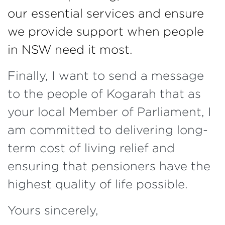
our essential services and ensure
we provide support when people
in NSW need it most.
Finally, I want to send a message
to the people of Kogarah that as
your local Member of Parliament, I
am committed to delivering long-
term cost of living relief and
ensuring that pensioners have the
highest quality of life possible.
Yours sincerely,