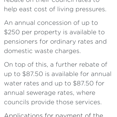
help east cost of living pressures.
An annual concession of up to
$250 per property is available to
pensioners for ordinary rates and
domestic waste charges.
On top of this, a further rebate of
up to $87.50 is available for annual
water rates and up to $87.50 for
annual sewerage rates, where
councils provide those services.
Applications for payment of the