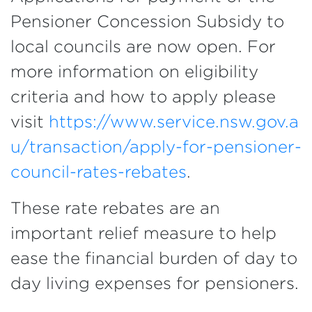
Pensioner Concession Subsidy to
local councils are now open. For
more information on eligibility
criteria and how to apply please
visit
https://www.service.nsw.gov.a
u/transaction/apply-for-pensioner-
council-rates-rebates
.
These rate rebates are an
important relief measure to help
ease the financial burden of day to
day living expenses for pensioners.