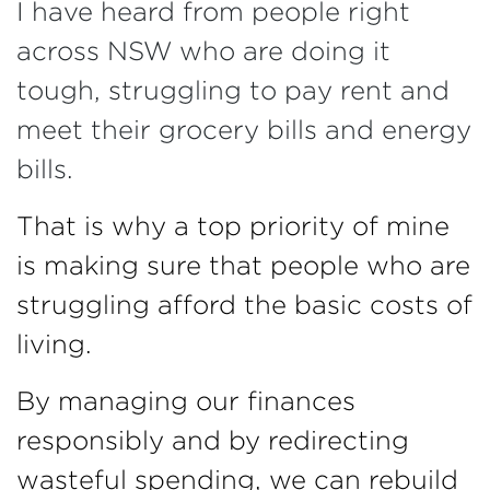
I have heard from people right
across NSW who are doing it
tough, struggling to pay rent and
meet their grocery bills and energy
bills.
That is why a top priority of mine
is making sure that people who are
struggling afford the basic costs of
living.
By managing our finances
responsibly and by redirecting
wasteful spending, we can rebuild